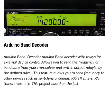
Arduino Band Decoder
Arduino Band Decoder Arduino Band decoder with relays for
external device control Allows you to read the frequency or
band data from your transceiver and switch output relay(s) by
the defined rules. This feature allows you to send frequency to
other devices such as switching antennas, RX/TX filters, PA,
transverses…etc. This project based on the […]