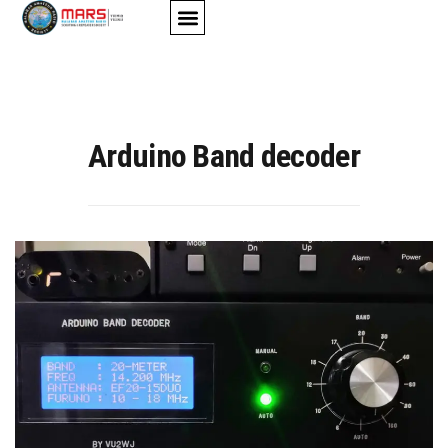
AMATEUR-RADIO
STUDY MATERIALS
CONTACT US
Arduino Band decoder